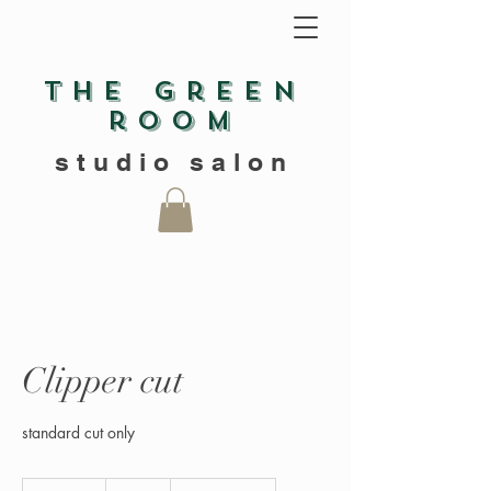
The green
room
studio salon
Clipper cut
standard cut only
20